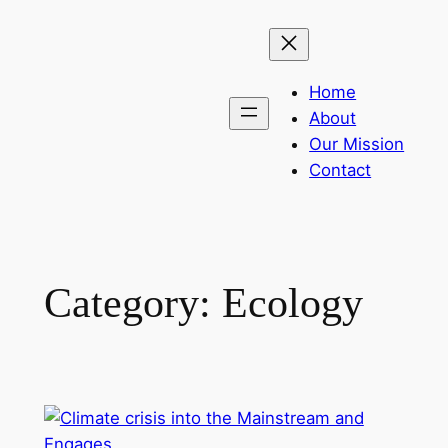
Skip
to
content
Home
About
Our Mission
Contact
Category:
Ecology