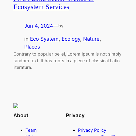
Ecosystem Services
Jun 4, 2024
—
by
in
Eco System
, 
Ecology
, 
Nature
, 
Places
Contrary to popular belief, Lorem Ipsum is not simply
random text. It has roots in a piece of classical Latin
literature.
About
Privacy
Team
Privacy Policy