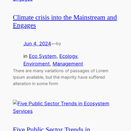
Climate crisis into the Mainstream and
Engages
Jun 4, 2024
—
by
in
Eco System
, 
Ecology
, 
Enviroment
, 
Management
There are many variations of passages of Lorem
Ipsum available, but the majority have suffered
alteration in some form
Five Public Sector Trends in