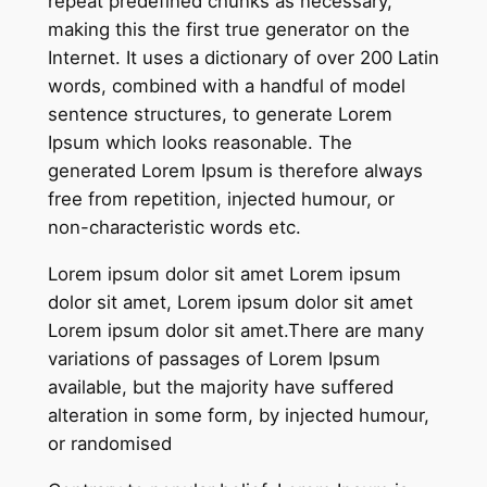
repeat predefined chunks as necessary,
making this the first true generator on the
Internet. It uses a dictionary of over 200 Latin
words, combined with a handful of model
sentence structures, to generate Lorem
Ipsum which looks reasonable. The
generated Lorem Ipsum is therefore always
free from repetition, injected humour, or
non-characteristic words etc.
Lorem ipsum dolor sit amet Lorem ipsum
dolor sit amet, Lorem ipsum dolor sit amet
Lorem ipsum dolor sit amet.There are many
variations of passages of Lorem Ipsum
available, but the majority have suffered
alteration in some form, by injected humour,
or randomised