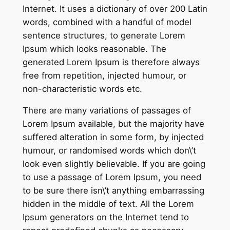
Internet. It uses a dictionary of over 200 Latin
words, combined with a handful of model
sentence structures, to generate Lorem
Ipsum which looks reasonable. The
generated Lorem Ipsum is therefore always
free from repetition, injected humour, or
non-characteristic words etc.
There are many variations of passages of
Lorem Ipsum available, but the majority have
suffered alteration in some form, by injected
humour, or randomised words which don\’t
look even slightly believable. If you are going
to use a passage of Lorem Ipsum, you need
to be sure there isn\’t anything embarrassing
hidden in the middle of text. All the Lorem
Ipsum generators on the Internet tend to