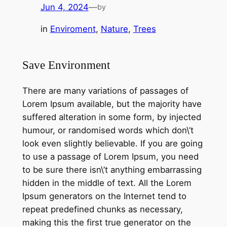
Jun 4, 2024
—
by
in
Enviroment
, 
Nature
, 
Trees
Save Environment
There are many variations of passages of
Lorem Ipsum available, but the majority have
suffered alteration in some form, by injected
humour, or randomised words which don\’t
look even slightly believable. If you are going
to use a passage of Lorem Ipsum, you need
to be sure there isn\’t anything embarrassing
hidden in the middle of text. All the Lorem
Ipsum generators on the Internet tend to
repeat predefined chunks as necessary,
making this the first true generator on the