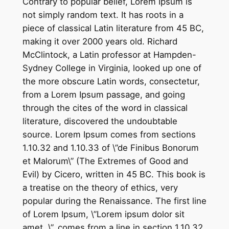
Contrary to popular belief, Lorem Ipsum is
not simply random text. It has roots in a
piece of classical Latin literature from 45 BC,
making it over 2000 years old. Richard
McClintock, a Latin professor at Hampden-
Sydney College in Virginia, looked up one of
the more obscure Latin words, consectetur,
from a Lorem Ipsum passage, and going
through the cites of the word in classical
literature, discovered the undoubtable
source. Lorem Ipsum comes from sections
1.10.32 and 1.10.33 of \”de Finibus Bonorum
et Malorum\” (The Extremes of Good and
Evil) by Cicero, written in 45 BC. This book is
a treatise on the theory of ethics, very
popular during the Renaissance. The first line
of Lorem Ipsum, \”Lorem ipsum dolor sit
amet..\”, comes from a line in section 1.10.32.