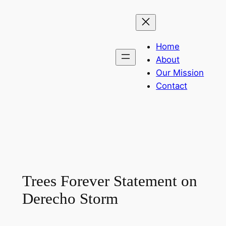
Skip
to
content
Home
About
Our Mission
Contact
Trees Forever Statement on
Derecho Storm