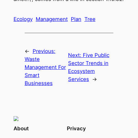
Ecology
Management
Plan
Tree
←
Previous:
Next:
Five Public
Waste
Sector Trends in
Management For
Ecosystem
Smart
Services
→
Businesses
About
Privacy